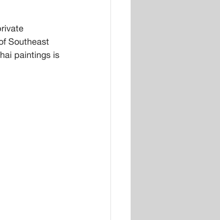
rivate 
of Southeast 
hai paintings is 