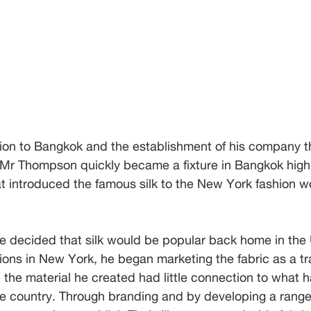
tion to Bangkok and the establishment of his company t
 Mr Thompson quickly became a fixture in Bangkok high 
t introduced the famous silk to the New York fashion wo
he decided that silk would be popular back home in the 
ons in New York, he began marketing the fabric as a tra
, the material he created had little connection to what 
e country. Through branding and by developing a range 