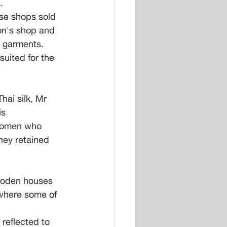
.
se shops sold 
on's shop and 
o garments. 
suited for the 
ai silk, Mr 
s 
 women who 
hey retained 
wooden houses 
 where some of 
reflected to 