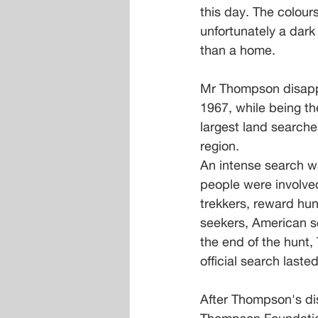
this day. The colour
unfortunately a dar
than a home.
Mr Thompson disapp
1967, while being th
largest land searche
region.
An intense search w
people were involved 
trekkers, reward hun
seekers, American sc
the end of the hunt
official search last
After Thompson's di