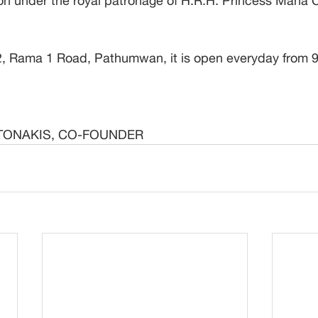
 under the royal patronage of H.R.H. Princess Maha C
, Rama 1 Road, Pathumwan, it is open everyday from 9:
TONAKIS, CO-FOUNDER 