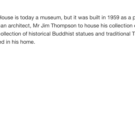
use is today a museum, but it was built in 1959 as a p
an architect, Mr Jim Thompson to house his collection 
collection of historical Buddhist statues and traditional T
d in his home. 