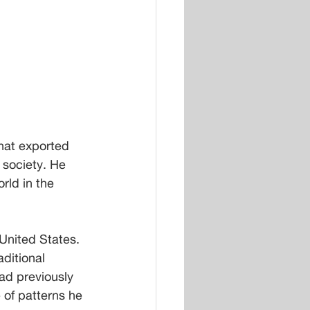
hat exported 
society. He 
rld in the 
United States. 
ditional 
had previously 
of patterns he 