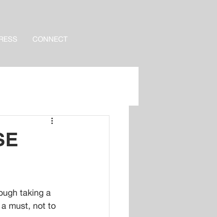
RESS
CONNECT
SE
ough taking a 
 a must, not to 