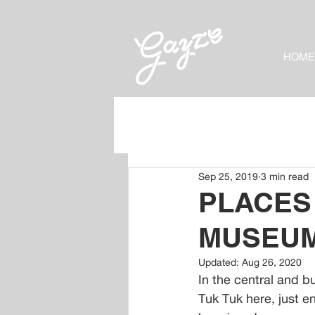
HOME
Sep 25, 2019
3 min read
PLACES
MUSEU
Updated:
Aug 26, 2020
In the central and b
Tuk Tuk here, just en