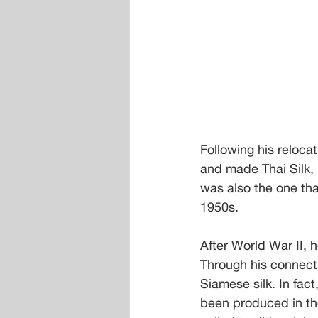
Following his reloca
and made Thai Silk,
was also the one tha
1950s.
After World War II, 
Through his connecti
Siamese silk. In fact
been produced in th