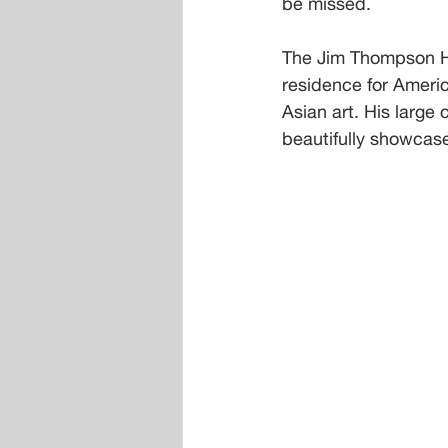
be missed.
The Jim Thompson Ho
residence for Americ
Asian art. His large 
beautifully showcase