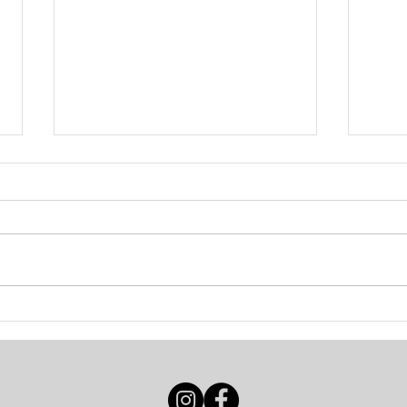
INTERVIEW / HOPE
INT
TOG