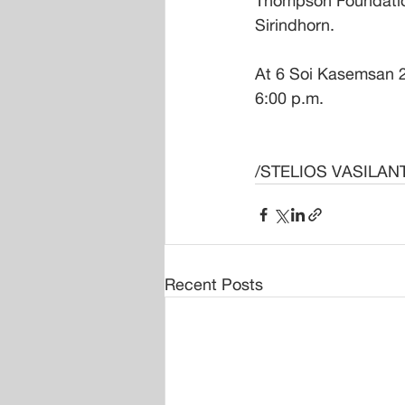
Thompson Foundation
Sirindhorn. 
At 6 Soi Kasemsan 2
6:00 p.m.
/STELIOS VASILAN
Recent Posts