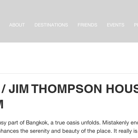
ABOUT
DESTINATIONS
FRIENDS
EVENTS
P
 / JIM THOMPSON HOU
M
usy part of Bangkok, a true oasis unfolds. Mistakenly en
hances the serenity and beauty of the place. It really is