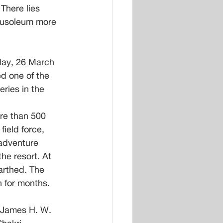
There lies 
mausoleum more 
ay, 26 March 
d one of the 
ries in the 
re than 500 
ield force, 
 adventure 
he resort. At 
arthed. The 
n for months.
 James H. W. 