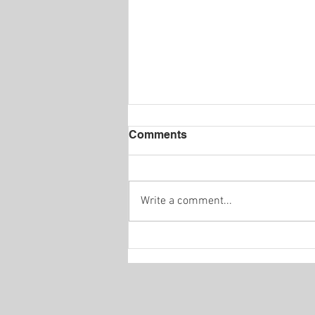
Comments
Write a comment...
INTERVIEW / (AT) THE
STOCKHOLM
HIPPODROME