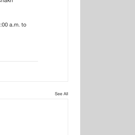
hakri 
00 a.m. to 
See All