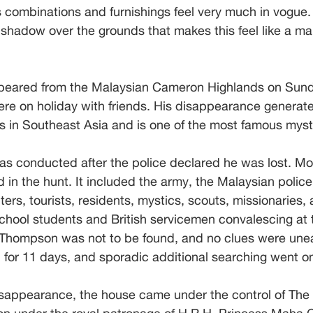
s combinations and furnishings feel very much in vogue. 
k shadow over the grounds that makes this feel like a 
eared from the Malaysian Cameron Highlands on Sund
ere on holiday with friends. His disappearance generate
s in Southeast Asia and is one of the most famous myste
as conducted after the police declared he was lost. Mo
in the hunt. It included the army, the Malaysian police f
ters, tourists, residents, mystics, scouts, missionaries,
hool students and British servicemen convalescing at t
, Thompson was not to be found, and no clues were une
ed for 11 days, and sporadic additional searching went o
sappearance, the house came under the control of The