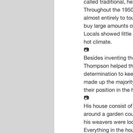
called traditional, h
Throughout the 1950
almost entirely to 
buy large amounts of
Locals showed little
hot climate.
📷
Besides inventing th
Thompson helped tho
determination to ke
made up the majority
their position in th
📷
His house consist of
around a garden cou
his weavers were lo
Everything in the ho