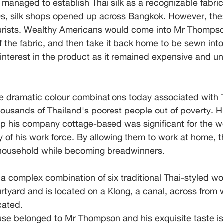
e managed to establish Thai silk as a recognizable fabric
s, silk shops opened up across Bangkok. However, the
tourists. Wealthy Americans would come into Mr Thomps
 the fabric, and then take it back home to be sewn int
 interest in the product as it remained expensive and un
e dramatic colour combinations today associated with Th
usands of Thailand's poorest people out of poverty. Hi
ep his company cottage-based was significant for the
 of his work force. By allowing them to work at home, t
e household while becoming breadwinners.
 a complex combination of six traditional Thai-styled 
rtyard and is located on a Klong, a canal, across from
cated. 
use belonged to Mr Thompson and his exquisite taste is 