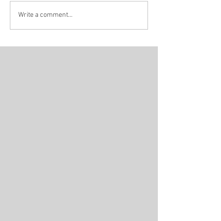
INTERVIEW / HOPE
INTERVIEW / 
Write a comment...
TOGETHER