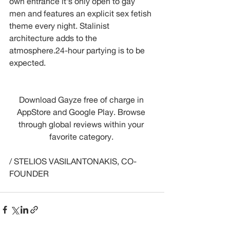
own entrance it's only open to gay 
men and features an explicit sex fetish 
theme every night. Stalinist 
architecture adds to the 
atmosphere.24-hour partying is to be 
expected.
Download Gayze free of charge in 
AppStore and Google Play. Browse 
through global reviews within your 
favorite category. 
/ STELIOS VASILANTONAKIS, CO-
FOUNDER