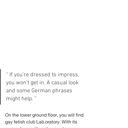
“ If you’re dressed to impress, 
you won’t get in. A casual look 
and some German phrases 
might help. ”
On the lower ground floor, you will find 
gay fetish club Lab.oratory. With its 