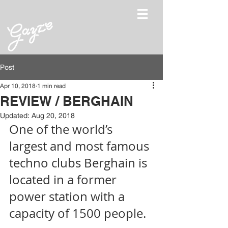
Post
Apr 10, 2018
1 min read
REVIEW / BERGHAIN
Updated:
Aug 20, 2018
One of the world’s 
largest and most famous 
techno clubs Berghain is 
located in a former 
power station with a 
capacity of 1500 people. 