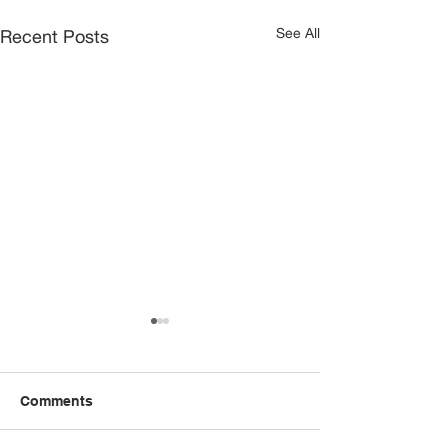
See All
Recent Posts
Comments