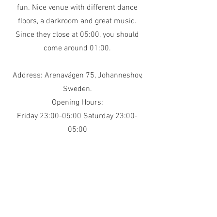
fun. Nice venue with different dance
floors, a darkroom and great music.
Since they close at 05:00, you should
come around 01:00.
Address: Arenavägen 75, Johanneshov,
Sweden.
Opening Hours:
Friday 23:00-05:00 Saturday 23:00-
05:00