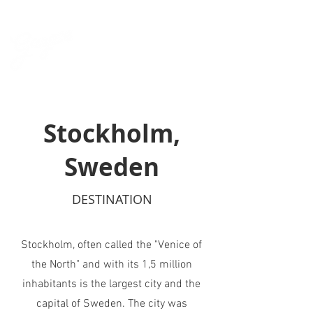
Stockholm,
Sweden
DESTINATION
Stockholm, often called the "Venice of
the North"
and with its 1,5 million
inhabitants
is the largest city and the
capital of Sweden. The city was