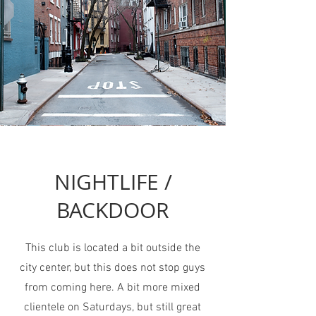
NIGHTLIFE /
BACKDOOR
This club is located a bit outside the
city center, but this does not stop guys
from coming here. A bit more mixed
clientele on Saturdays, but still great