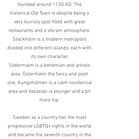
founded around 1100 AD. The
historical
Old Town is despite
being a
very touristy spot filled with great
restaurants and a vibrant atmosphere.
Stockholm is a modern metropolis
divided into different islands, each with
its own character.
Södermalm is a bohemian and artistic
area. Östermalm the fancy and posh
one. Kungsholmen is a calm residential
area and Vasastan is younger and a bit
more hip.
Sweden as a country has the most
progressive LGBTQ+ rights in the world
and became the seventh country in the