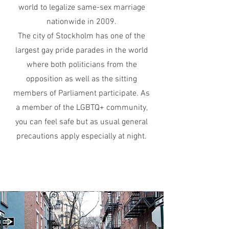
world to legalize same-sex marriage
nationwide in 2009.
The city of Stockholm has one of the
largest gay pride parades in the w
orld
where both politicians from the
opposition as well as the sitting
members of Parliament participate. As
a member of the LGBTQ+ community,
you can feel safe but as usual general
precautions apply especially at night.